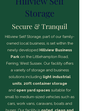
Hillview Self
Storage
Secure & Tranquil
Hillview Self Storage, part of our family-
owned local business, is set within the
newly developed
Hillview Business
Park
on the Littlehampton Road,
Ferring, West Sussex. Our facility offers
a variety of storage and business
solutions including
light industrial
units
,
20ft container storage
and
open yard spaces
suitable for
small to medium-sized vehicles such as
cars, work vans, caravans, boats and
buses. Our facility is
gated, clean and