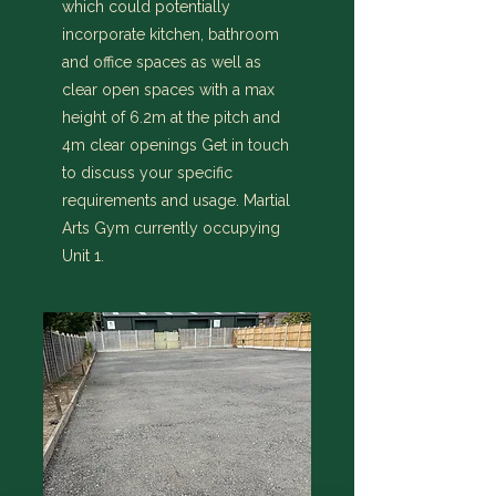
which could potentially
incorporate kitchen, bathroom
and office spaces as well as
clear open spaces with a max
height of 6.2m at the pitch and
4m clear openings Get in touch
to discuss your specific
requirements and usage. Martial
Arts Gym currently occupying
Unit 1.