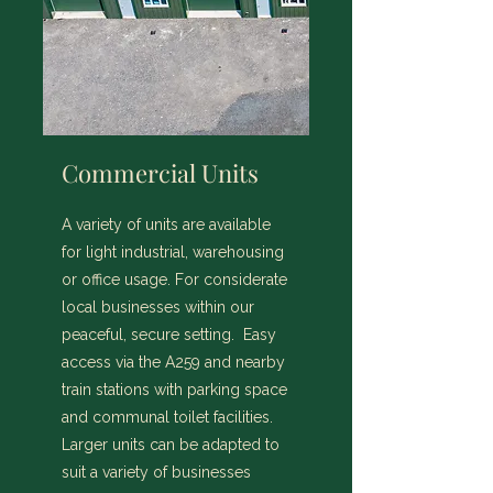
Commercial Units
A variety of units are available
for light industrial, warehousing
or office usage. For considerate
local businesses within our
peaceful, secure setting. Easy
access via the A259 and nearby
train stations with parking space
and communal toilet facilities.
Larger units can be adapted to
suit a variety of businesses