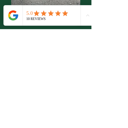
Secure Yard
Space
New 4,500 sq ft yard now
available to rent. Ideal for small
businesses such as removal
companies, car sales or any
business requiring a fully
secure, private yard with easy
access. Located within a well-
maintained business park, the
space can be adapted to suit
your specific business meeds.