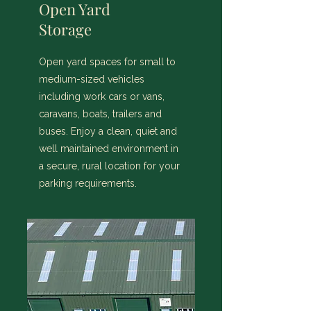
Open Yard
Storage
Open yard spaces for small to
medium-sized vehicles
including work cars or vans,
caravans, boats, trailers and
buses. Enjoy a clean, quiet and
well maintained environment in
a secure, rural location for your
parking requirements.