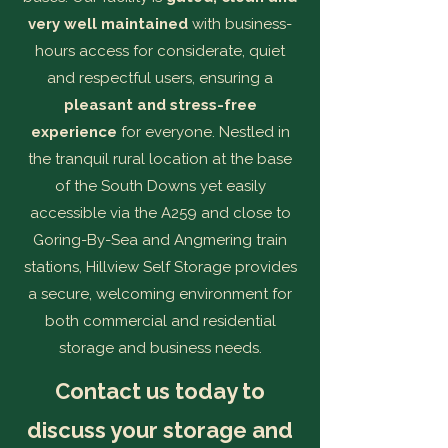
very well maintained
with business-
hours access for considerate, quiet
and respectful users, ensuring a
pleasant and stress-free
experience
for everyone. Nestled in
the tranquil rural location at the base
of the South Downs yet easily
accessible via the A259 and close to
Goring-By-Sea and Angmering train
stations, Hillview Self Storage provides
a secure, welcoming environment for
both commercial and residential
storage and business needs.
Contact us today to
discuss your storage and