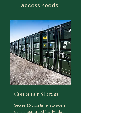
access needs.
Container Storage
Secure 20ft container storage in
our tranquil, gated facility. Ideal