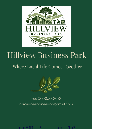
Hillview Business Park
Where Local Life Comes Together
+44 (0)7762556596
nsmarineengineering@gmail.com