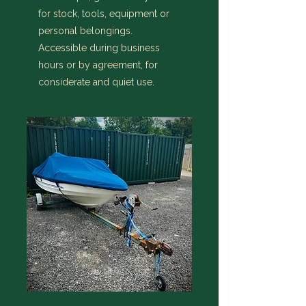
for stock, tools, equipment or
personal belongings.
Accessible during business
hours or by agreement, for
considerate and quiet use.