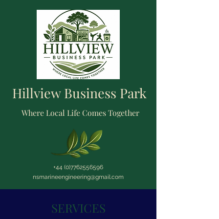
Hillview Business Park
Where Local Life Comes Together
+44 (0)7762556596
nsmarineengineering@gmail.com
SERVICES